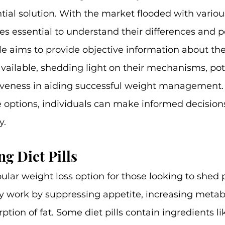
ial solution. With the market flooded with various
mes essential to understand their differences and p
cle aims to provide objective information about the
 available, shedding light on their mechanisms, pot
ctiveness in aiding successful weight management.
 options, individuals can make informed decisions 
y.
g Diet Pills
pular weight loss option for those looking to shed 
lly work by suppressing appetite, increasing metab
tion of fat. Some diet pills contain ingredients lik