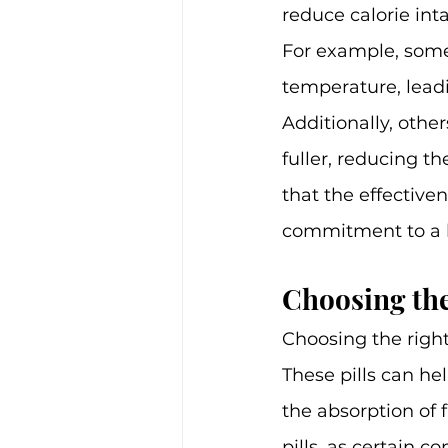
reduce calorie int
For example, some 
temperature, leadi
Additionally, othe
fuller, reducing th
that the effectiven
commitment to a h
Choosing the
Choosing the right 
These pills can he
the absorption of f
pills, as certain 