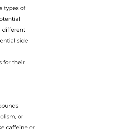
 types of 
otential 
 different 
ential side 
for their 
pounds. 
olism, or 
e caffeine or 