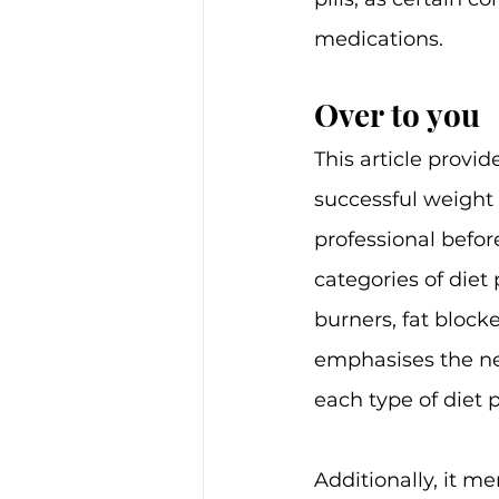
medications.
Over to you
This article provid
successful weight
professional befor
categories of diet 
burners, fat block
emphasises the nee
each type of diet pi
Additionally, it me