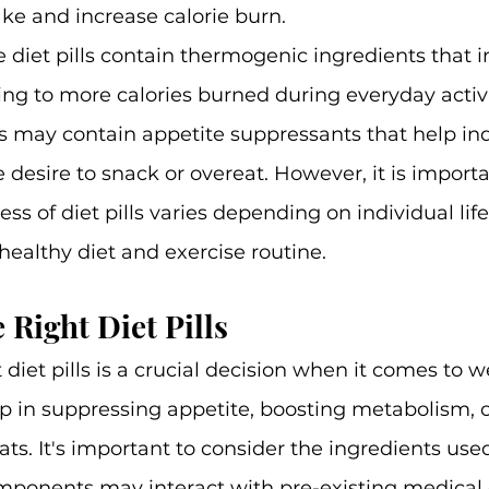
ake and increase calorie burn.
diet pills contain thermogenic ingredients that 
ng to more calories burned during everyday activi
rs may contain appetite suppressants that help ind
e desire to snack or overeat. However, it is importa
ess of diet pills varies depending on individual lif
ealthy diet and exercise routine.
 Right Diet Pills
diet pills is a crucial decision when it comes to we
lp in suppressing appetite, boosting metabolism, o
ats. It's important to consider the ingredients used
components may interact with pre-existing medical 