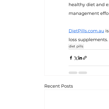
healthy diet and e
management effor
DietPills.com.au
 i
loss supplements.
diet pills
Recent Posts