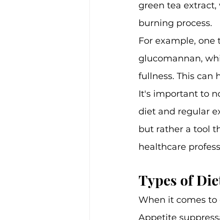
green tea extract,
burning process.
For example, one ty
glucomannan, whic
fullness. This can
It's important to n
diet and regular ex
but rather a tool t
healthcare profess
Types of Diet
When it comes to d
Appetite suppressa