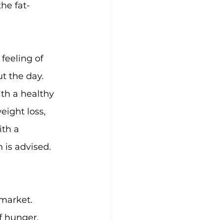
he fat-
eeling of 
t the day.
ith a healthy 
eight loss, 
ith a 
 is advised.
 market. 
f hunger, 