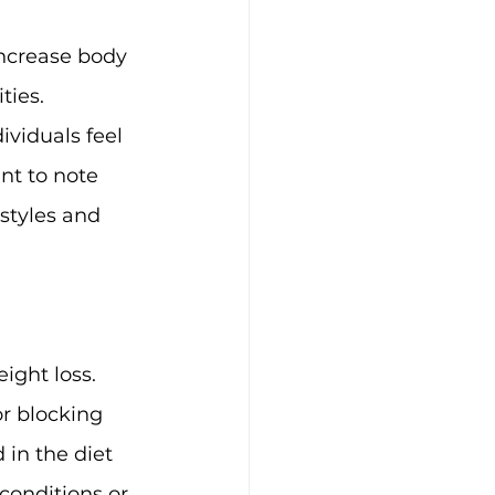
increase body 
ties.
ividuals feel 
nt to note 
estyles and 
ight loss. 
r blocking 
 in the diet 
conditions or 