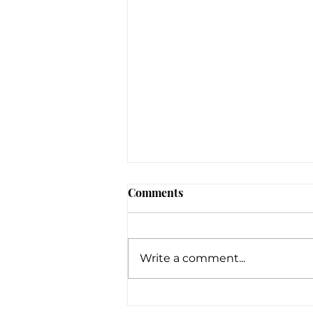
Comments
Write a comment...
Juniper Weight Loss: Does It