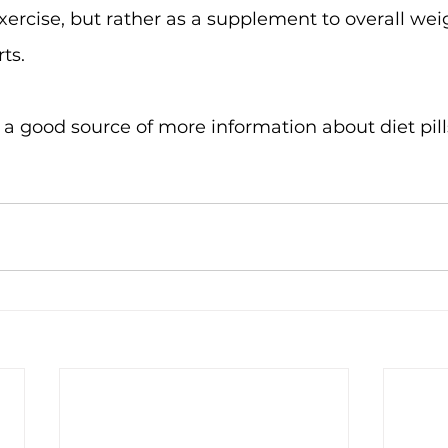
xercise, but rather as a supplement to overall wei
ts.
s a good source of more information about diet pil