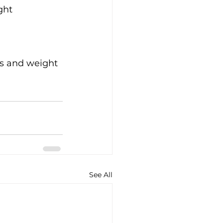
ght 
ls and weight 
See All