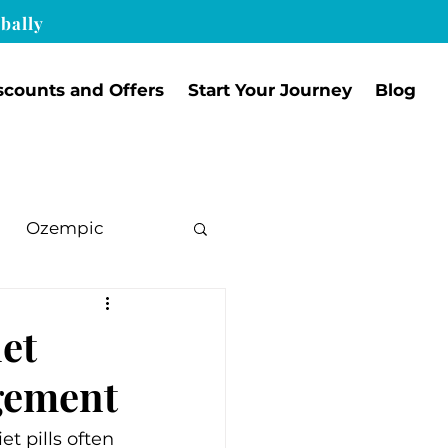
bally
scounts and Offers
Start Your Journey
Blog
Ozempic
et
agement
 pills often 