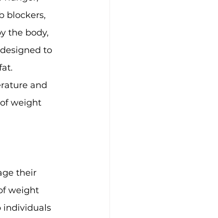
 blockers, 
y the body, 
 designed to 
at.
rature and 
 of weight 
ge their 
of weight 
 individuals 