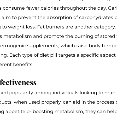
s consume fewer calories throughout the day. Carb
 aim to prevent the absorption of carbohydrates b
g to weight loss. Fat burners are another category,
's metabolism and promote the burning of stored f
 thermogenic supplements, which raise body tempe
ng. Each type of diet pill targets a specific aspect
ferent benefits.
fectiveness
ined popularity among individuals looking to mana
ucts, when used properly, can aid in the process 
ng appetite or boosting metabolism, they can help