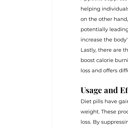
helping individual
on the other hand,
potentially leadin
increase the body
Lastly, there are
boost calorie burni
loss and offers dif
Usage and Ef
Diet pills have ga
weight. These prod
loss. By suppressi