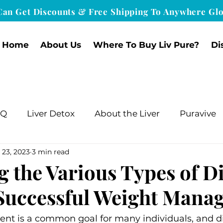
Can Get Discounts & Free Shipping To Anywhere Glo
Home
About Us
Where To Buy Liv Pure?
Di
nQ
Liver Detox
About the Liver
Puravive
 23, 2023
3 min read
g the Various Types of Di
r Successful Weight Man
 is a common goal for many individuals, and diet