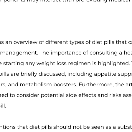
es an overview of different types of diet pills that c
 management. The importance of consulting a hea
e starting any weight loss regimen is highlighted. 
pills are briefly discussed, including appetite suppr
ers, and metabolism boosters. Furthermore, the art
d to consider potential side effects and risks ass
ll.
ntions that diet pills should not be seen as a substi