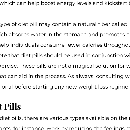
 which can help boost energy levels and kickstart t
pe of diet pill may contain a natural fiber called 
h absorbs water in the stomach and promotes a f
 help individuals consume fewer calories throughou
ote that diet pills should be used in conjunction w
ercise. These pills are not a magical solution for w
hat can aid in the process. As always, consulting w
ional before starting any new weight loss regimen
 Pills
iet pills, there are various types available on the
nts, for instance, work by reducing the feelings o