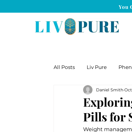
You 
All Posts
Liv Pure
Phe
Daniel Smith
Oct
Explorin
Pills fo
Weight management