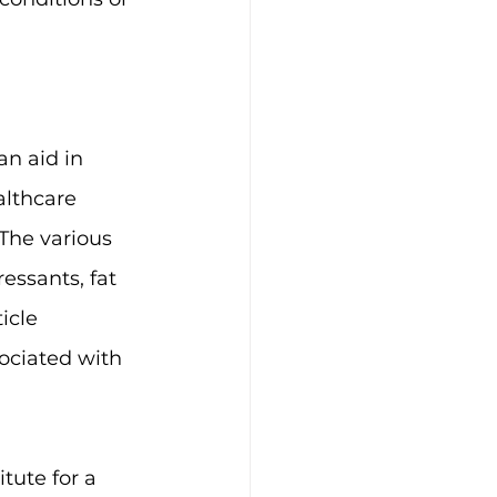
an aid in 
lthcare 
The various 
essants, fat 
icle 
ociated with 
tute for a 