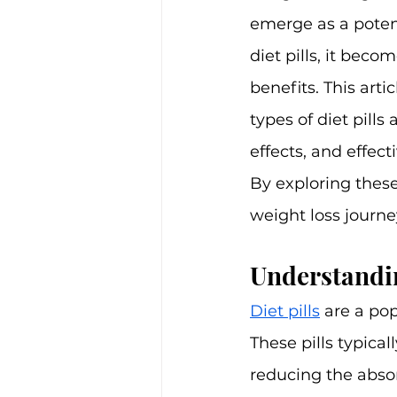
emerge as a potent
diet pills, it beco
benefits. This arti
types of diet pills
effects, and effe
By exploring these
weight loss journe
Understandin
Diet pills
 are a po
These pills typica
reducing the absorp