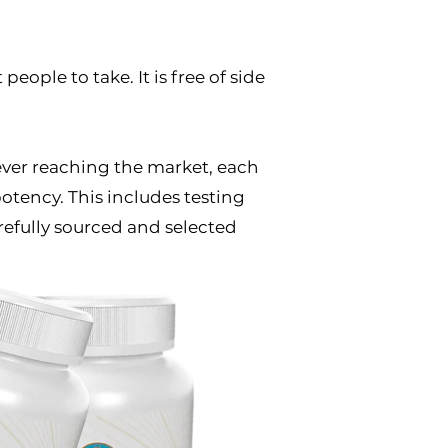
people to take. It is free of side
e ever reaching the market, each
otency. This includes testing
refully sourced and selected