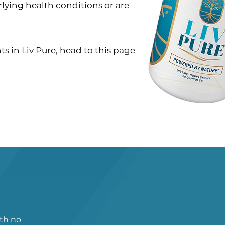
rlying health conditions or are
s in Liv Pure, head to this page
ith no