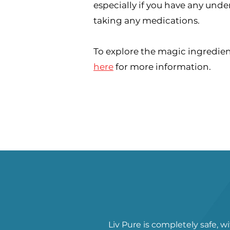
especially if you have any unde
taking any medications.
To explore the magic ingredient
here
for more information.
Liv Pure is completely safe, w