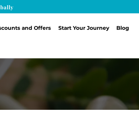
bally
scounts and Offers
Start Your Journey
Blog