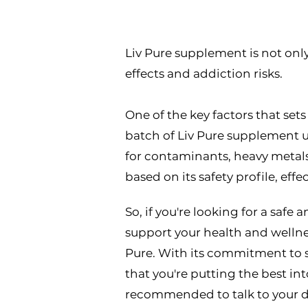
Liv Pure
Liv Pure supplement is not only e
effects and addiction risks.
One of the key factors that sets
batch of Liv Pure supplement un
for contaminants, heavy metals,
based on its safety profile, effe
So, if you're looking for a safe
support your health and wellnes
Pure. With its commitment to sa
that you're putting the best int
recommended to talk to your do