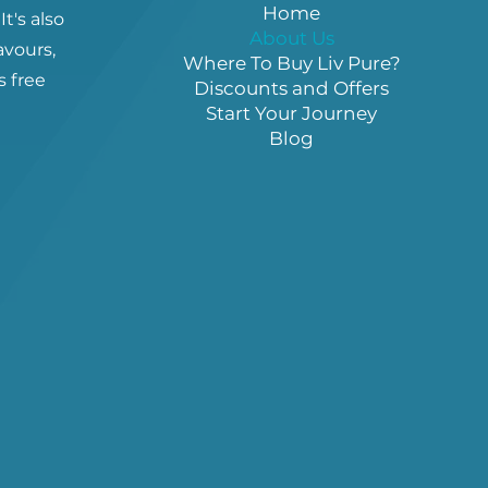
Home
It's also
About Us
lavours,
Where To Buy Liv Pure?
s free
Discounts and Offers
Start Your Journey
Blog