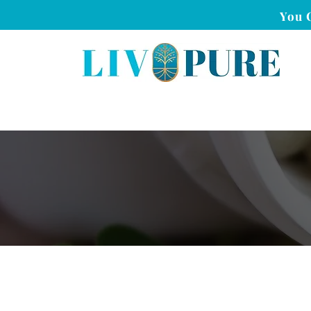
You 
Is Liv Pure Safe?