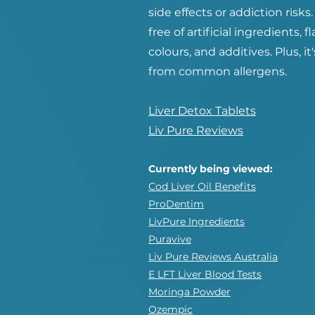
side effects or addiction risks. 
free of artificial ingredients, f
colours, and additives. Plus, it'
from common allergens.
Liver Detox Tablets
Liv Pure Reviews
Currently being viewed:
Cod Liver Oil Benefits
ProDentim
LivPure Ingredients
Puravive
Liv Pure Reviews Australia
E LFT Liver Blood Tests
Moringa Powder
Ozempic