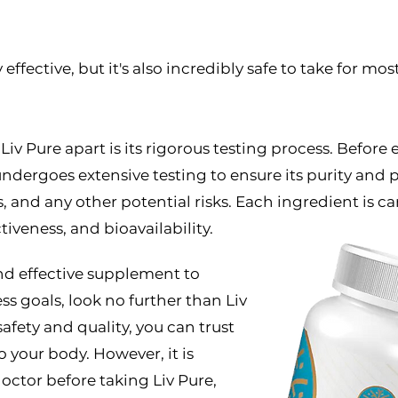
ffective, but it's also incredibly safe to take for most 
 Liv Pure apart is its rigorous testing process. Befor
dergoes extensive testing to ensure its purity and p
 and any other potential risks. Each ingredient is ca
ctiveness, and bioavailability.
 and effective supplement to
s goals, look no further than Liv
fety and quality, you can trust
o your body. However, it is
ctor before taking Liv Pure,