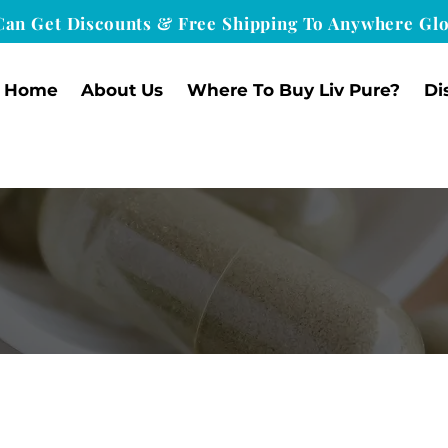
Can Get Discounts & Free Shipping To Anywhere Glo
Home
About Us
Where To Buy Liv Pure?
Di