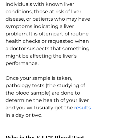
individuals with known liver 
conditions, those at risk of liver 
disease, or patients who may have 
symptoms indicating a liver 
problem. It is often part of routine 
health checks or requested when 
a doctor suspects that something 
might be affecting the liver’s 
performance. 
Once your sample is taken, 
pathology tests (the studying of 
the blood sample) are done to 
determine the health of your liver 
and you will usually get the 
results
in a day or two.
Why is the E LFT Blood Test 