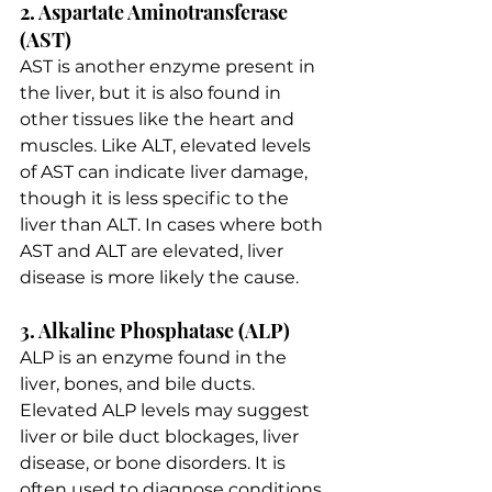
2. Aspartate Aminotransferase 
(AST)
AST is another enzyme present in 
the liver, but it is also found in 
other tissues like the heart and 
muscles. Like ALT, elevated levels 
of AST can indicate liver damage, 
though it is less specific to the 
liver than ALT. In cases where both 
AST and ALT are elevated, liver 
disease is more likely the cause.
3. Alkaline Phosphatase (ALP)
ALP is an enzyme found in the 
liver, bones, and bile ducts. 
Elevated ALP levels may suggest 
liver or bile duct blockages, liver 
disease, or bone disorders. It is 
often used to diagnose conditions 