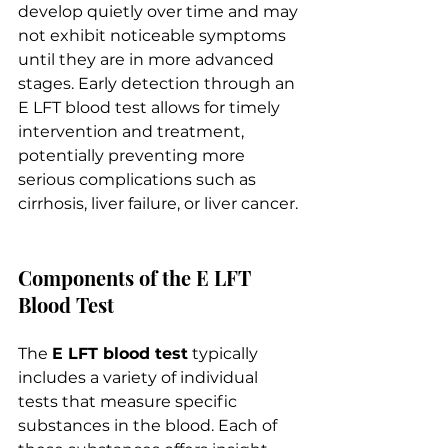
develop quietly over time and may 
not exhibit noticeable symptoms 
until they are in more advanced 
stages. Early detection through an 
E LFT blood test allows for timely 
intervention and treatment, 
potentially preventing more 
serious complications such as 
cirrhosis, liver failure, or liver cancer.
Components of the E LFT 
Blood Test
The 
E LFT blood test
 typically 
includes a variety of individual 
tests that measure specific 
substances in the blood. Each of 