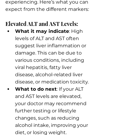
experiencing. Here’s what you can 
expect from the different markers:
Elevated ALT and AST Levels:
What it may indicate
: High 
levels of ALT and AST often 
suggest liver inflammation or 
damage. This can be due to 
various conditions, including 
viral hepatitis, fatty liver 
disease, alcohol-related liver 
disease, or medication toxicity.
What to do next
: If your ALT 
and AST levels are elevated, 
your doctor may recommend 
further testing or lifestyle 
changes, such as reducing 
alcohol intake, improving your 
diet, or losing weight.