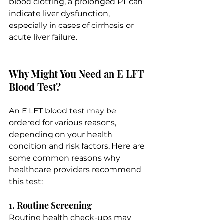
blood clotting, a prolonged PT can 
indicate liver dysfunction, 
especially in cases of cirrhosis or 
acute liver failure.
Why Might You Need an E LFT 
Blood Test?
An E LFT blood test may be 
ordered for various reasons, 
depending on your health 
condition and risk factors. Here are 
some common reasons why 
healthcare providers recommend 
this test:
1. Routine Screening
Routine health check-ups may 