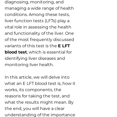
diagnosing, monitoring, and 
managing a wide range of health 
conditions. Among these tests, 
liver function tests (LFTs) play a 
vital role in assessing the health 
and functionality of the liver. One 
of the most frequently discussed 
variants of this test is the 
E LFT 
blood test
, which is essential for 
identifying liver diseases and 
monitoring liver health.
In this article, we will delve into 
what an E LFT blood test is, how it 
works, its components, the 
reasons for taking the test, and 
what the results might mean. By 
the end, you will have a clear 
understanding of the importance 