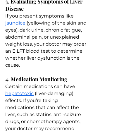
3. Evaluating Symptoms of Liver 
Disease
If you present symptoms like 
jaundice
 (yellowing of the skin and 
eyes), dark urine, chronic fatigue, 
abdominal pain, or unexplained 
weight loss, your doctor may order 
an E LFT blood test to determine 
whether liver dysfunction is the 
cause.
4. Medication Monitoring
Certain medications can have 
hepatotoxic
 (liver-damaging) 
effects. If you’re taking 
medications that can affect the 
liver, such as statins, anti-seizure 
drugs, or chemotherapy agents, 
your doctor may recommend 