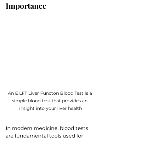
Importance
An E LFT Liver Functon Blood Test is a 
simple blood test that provides an 
insight into your liver health
In modern medicine, blood tests 
are fundamental tools used for 