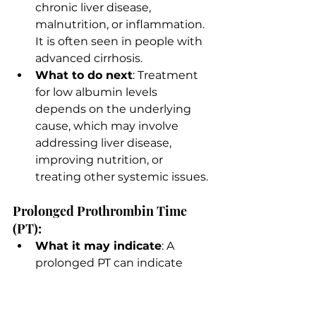
chronic liver disease, 
malnutrition, or inflammation. 
It is often seen in people with 
advanced cirrhosis.
What to do next
: Treatment 
for low albumin levels 
depends on the underlying 
cause, which may involve 
addressing liver disease, 
improving nutrition, or 
treating other systemic issues.
Prolonged Prothrombin Time 
(PT):
What it may indicate
: A 
prolonged PT can indicate 
impaired liver function, as the 
liver produces proteins 
necessary for blood clotting. It 