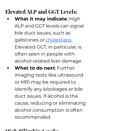
Elevated ALP and GGT Levels:
What it may indicate
: High 
ALP and GGT levels can signal 
bile duct issues, such as 
gallstones or 
cholestasis
. 
Elevated GGT, in particular, is 
often seen in people with 
alcohol-related liver damage.
What to do next
: Further 
imaging tests like ultrasound 
or MRI may be required to 
identify any blockages or bile 
duct issues. If alcohol is the 
cause, reducing or eliminating 
alcohol consumption is often 
recommended.