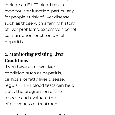
include an E LFT blood test to 
monitor liver function, particularly 
for people at risk of liver disease, 
such as those with a family history 
of liver problems, excessive alcohol 
consumption, or chronic viral 
hepatitis.
2. Monitoring Existing Liver 
Conditions
If you have a known liver 
condition, such as hepatitis, 
cirrhosis, or fatty liver disease, 
regular E LFT blood tests can help 
track the progression of the 
disease and evaluate the 
effectiveness of treatment.