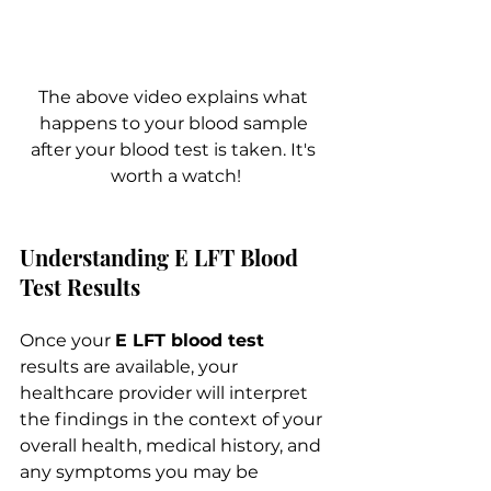
The above video explains what 
happens to your blood sample 
after your blood test is taken. It's 
worth a watch!
Understanding E LFT Blood 
Test Results
Once your 
E LFT blood test
results are available, your 
healthcare provider will interpret 
the findings in the context of your 
overall health, medical history, and 
any symptoms you may be 