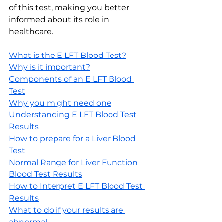
of this test, making you better 
informed about its role in 
healthcare.
What is the E LFT Blood Test?
Why is it important?
Components of an E LFT Blood 
Test
Why you might need one
Understanding E LFT Blood Test 
Results
How to prepare for a Liver Blood 
Test
Normal Range for Liver Function 
Blood Test Results
How to Interpret E LFT Blood Test 
Results
What to do if your results are 
abnormal