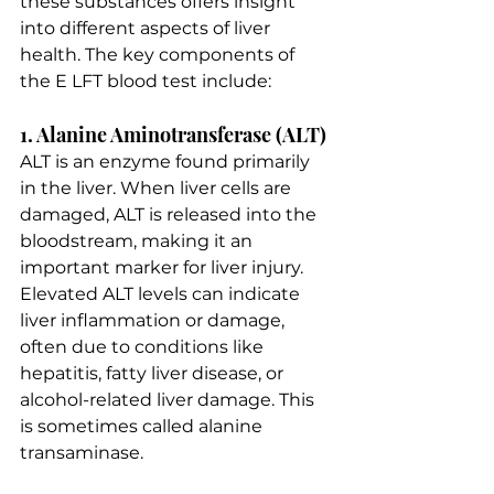
these substances offers insight 
into different aspects of liver 
health. The key components of 
the E LFT blood test include:
1. Alanine Aminotransferase (ALT)
ALT is an enzyme found primarily 
in the liver. When liver cells are 
damaged, ALT is released into the 
bloodstream, making it an 
important marker for liver injury. 
Elevated ALT levels can indicate 
liver inflammation or damage, 
often due to conditions like 
hepatitis, fatty liver disease, or 
alcohol-related liver damage. This 
is sometimes called alanine 
transaminase.