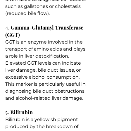
such as gallstones or cholestasis 
(reduced bile flow).
4. Gamma-Glutamyl Transferase 
(GGT)
GGT is an enzyme involved in the 
transport of amino acids and plays 
a role in liver detoxification. 
Elevated GGT levels can indicate 
liver damage, bile duct issues, or 
excessive alcohol consumption. 
This marker is particularly useful in 
diagnosing bile duct obstructions 
and alcohol-related liver damage.
5. Bilirubin
Bilirubin is a yellowish pigment 
produced by the breakdown of 