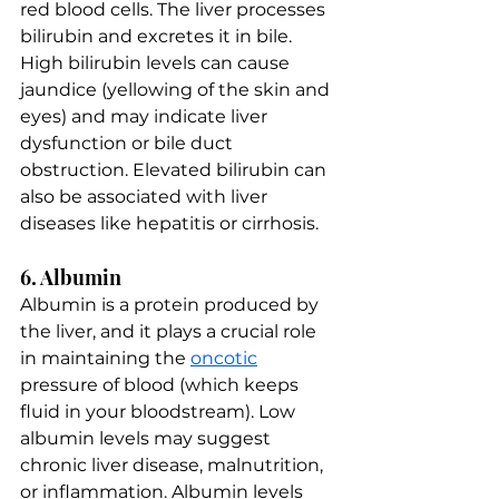
red blood cells. The liver processes 
bilirubin and excretes it in bile. 
High bilirubin levels can cause 
jaundice (yellowing of the skin and 
eyes) and may indicate liver 
dysfunction or bile duct 
obstruction. Elevated bilirubin can 
also be associated with liver 
diseases like hepatitis or cirrhosis.
6. Albumin
Albumin is a protein produced by 
the liver, and it plays a crucial role 
in maintaining the 
oncotic
pressure of blood (which keeps 
fluid in your bloodstream). Low 
albumin levels may suggest 
chronic liver disease, malnutrition, 
or inflammation. Albumin levels 