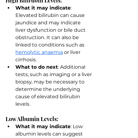
High Bilirubin Levels:
What it may indicate
: 
Elevated bilirubin can cause 
jaundice and may indicate 
liver dysfunction or bile duct 
obstruction. It can also be 
linked to conditions such as 
hemolytic anaemia
 or liver 
cirrhosis.
What to do next
: Additional 
tests, such as imaging or a liver 
biopsy, may be necessary to 
determine the underlying 
cause of elevated bilirubin 
levels.
Low Albumin Levels:
What it may indicate
: Low 
albumin levels can suggest 