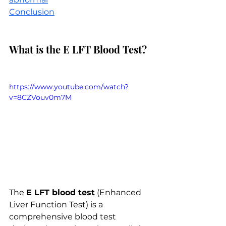
Conclusion
What is the E LFT Blood Test?
https://www.youtube.com/watch?
v=8CZVouv0m7M
The 
E LFT blood test
 (Enhanced 
Liver Function Test) is a 
comprehensive blood test 