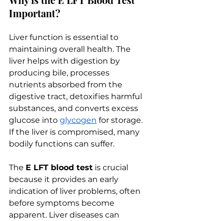
Important?
Liver function is essential to 
maintaining overall health. The 
liver helps with digestion by 
producing bile, processes 
nutrients absorbed from the 
digestive tract, detoxifies harmful 
substances, and converts excess 
glucose into 
glycogen
 for storage. 
If the liver is compromised, many 
bodily functions can suffer.
The 
E LFT blood test
 is crucial 
because it provides an early 
indication of liver problems, often 
before symptoms become 
apparent. Liver diseases can 