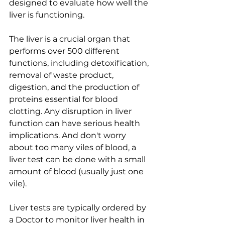
designed to evaluate how well the 
liver is functioning. 
The liver is a crucial organ that 
performs over 500 different 
functions, including detoxification, 
removal of waste product, 
digestion, and the production of 
proteins essential for blood 
clotting. Any disruption in liver 
function can have serious health 
implications. And don't worry 
about too many viles of blood, a 
liver test can be done with a small 
amount of blood (usually just one 
vile).
Liver tests are typically ordered by 
a Doctor to monitor liver health in 