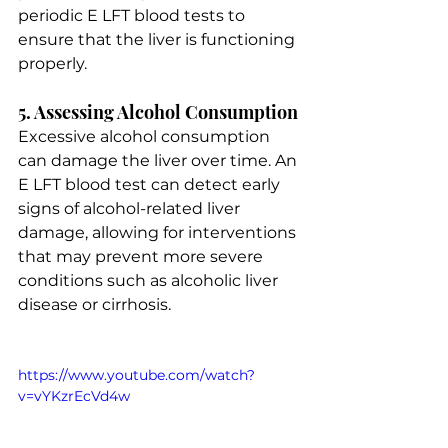
periodic E LFT blood tests to 
ensure that the liver is functioning 
properly.
5. Assessing Alcohol Consumption
Excessive alcohol consumption 
can damage the liver over time. An 
E LFT blood test can detect early 
signs of alcohol-related liver 
damage, allowing for interventions 
that may prevent more severe 
conditions such as alcoholic liver 
disease or cirrhosis.
https://www.youtube.com/watch?
v=vYKzrEcVd4w