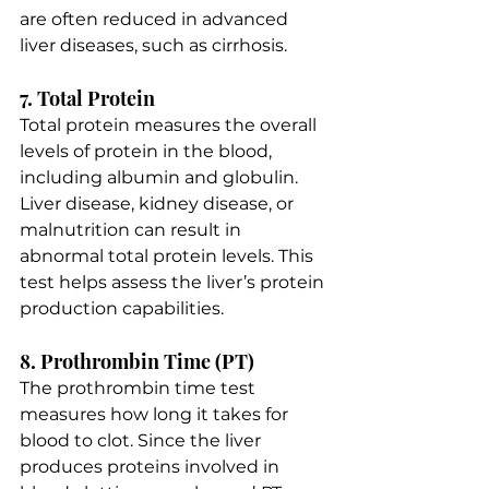
are often reduced in advanced 
liver diseases, such as cirrhosis.
7. Total Protein
Total protein measures the overall 
levels of protein in the blood, 
including albumin and globulin. 
Liver disease, kidney disease, or 
malnutrition can result in 
abnormal total protein levels. This 
test helps assess the liver’s protein 
production capabilities.
8. Prothrombin Time (PT)
The prothrombin time test 
measures how long it takes for 
blood to clot. Since the liver 
produces proteins involved in 