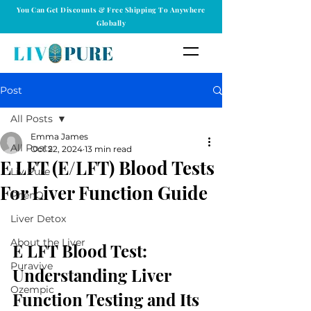
You Can Get Discounts & Free Shipping To Anywhere
Globally
Post
All Posts
Emma James
All Posts
Oct 22, 2024
13 min read
E LFT (E/LFT) Blood Tests
Liv Pure
For Liver Function Guide
PhenQ
Liver Detox
About the Liver
E LFT Blood Test: 
Puravive
Understanding Liver 
Ozempic
Function Testing and Its 